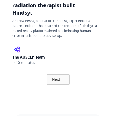
radiation therapist built
Hindsyt
Andrew Peska, a radiation therapist, experienced a
patient incident that sparked the creation of Hindsyt, a
mixed reality platform aimed at eliminating human
error in radiation therapy setup.
The AUSCEP Team
•
10 minutes
Next