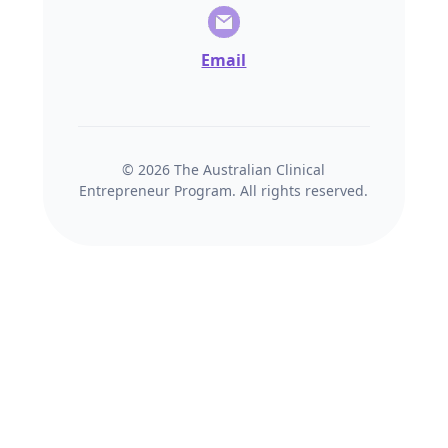
Email
© 2026 The Australian Clinical
Entrepreneur Program. All rights reserved.