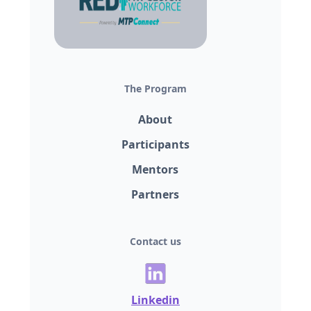
The Program
About
Participants
Mentors
Partners
Contact us
Linkedin