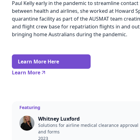
Paul Kelly early in the pandemic to streamline contact
between health and airlines, she worked at Howard S
quarantine facility as part of the AUSMAT team creati
and flight crew base for repatriation flights in and ou
bringing home Australians during the pandemic.
Learn More Here
Learn More
Featuring
Whitney Luxford
Solutions for airline medical clearance approval
and forms
2023