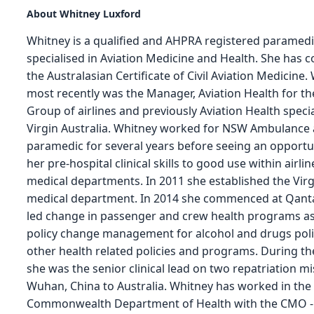
About Whitney Luxford
Whitney is a qualified and AHPRA registered paramed
specialised in Aviation Medicine and Health. She has 
the Australasian Certificate of Civil Aviation Medicine.
most recently was the Manager, Aviation Health for t
Group of airlines and previously Aviation Health specia
Virgin Australia. Whitney worked for NSW Ambulance 
paramedic for several years before seeing an opportu
her pre-hospital clinical skills to good use within airli
medical departments. In 2011 she established the Virg
medical department. In 2014 she commenced at Qant
led change in passenger and crew health programs as
policy change management for alcohol and drugs poli
other health related policies and programs. During t
she was the senior clinical lead on two repatriation m
Wuhan, China to Australia. Whitney has worked in the
Commonwealth Department of Health with the CMO -