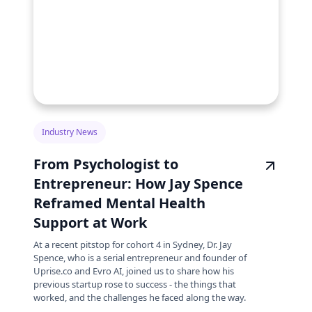
Industry News
From Psychologist to
Entrepreneur: How Jay Spence
Reframed Mental Health
Support at Work
At a recent pitstop for cohort 4 in Sydney, Dr. Jay
Spence, who is a serial entrepreneur and founder of
Uprise.co and Evro AI, joined us to share how his
previous startup rose to success - the things that
worked, and the challenges he faced along the way.