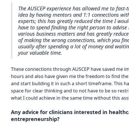
The AUSCEP experience has allowed me to fast-
idea by having mentors and 1:1 connections with
experts; this has greatly reduced the time I woul
have to spend finding the right person to advis
various business matters and has greatly reduce
of making the wrong connections, which you fin
usually after spending a lot of money and waitin
your valuable time.
These connections through AUSCEP have saved me 
hours and also have given me the freedom to find the
and start building it in such a short timeframe. This h
space for clear thinking and to not have to be so restr
what I could achieve in the same time without this ass
Any advice for clinicians interested in health
entrepreneurship?