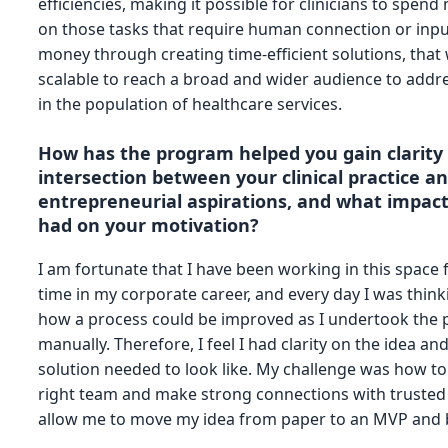
efficiencies, making it possible for clinicians to spen
on those tasks that require human connection or inpu
money through creating time-efficient solutions, that w
scalable to reach a broad and wider audience to addre
in the population of healthcare services.
How has the program helped you gain clarity
intersection between your clinical practice a
entrepreneurial aspirations, and what impact
had on your motivation?
I am fortunate that I have been working in this space
time in my corporate career, and every day I was thin
how a process could be improved as I undertook the 
manually. Therefore, I feel I had clarity on the idea an
solution needed to look like. My challenge was how to
right team and make strong connections with trusted
allow me to move my idea from paper to an MVP and