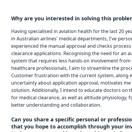
Why are you interested in solving this probl
Having specialised in aviation health for the last 20 y
in Australian airlines' medical departments, I've perso
experienced the manual approval and checks process 
clearance applications. Recognising the need for an 
system that requires less hands-on involvement from
healthcare professionals, I aim to streamline the proc
Customer frustration with the current system, along w
uncertainty about application approval, motivates me 
solution. Additionally, I intend to educate doctors on 
for medical clearance, as well as altitude physiology, f
better understanding and collaboration.
Can you share a specific personal or professio
that you hope to accomplish through your i