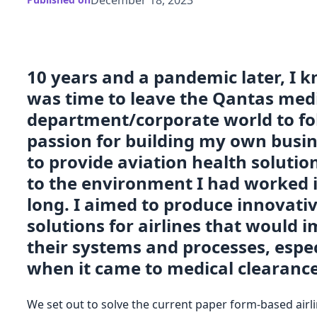
10 years and a pandemic later, I k
was time to leave the Qantas med
department/corporate world to f
passion for building my own busi
to provide aviation health solutio
to the environment I had worked i
long. I aimed to produce innovati
solutions for airlines that would 
their systems and processes, espec
when it came to medical clearance
We set out to solve the current paper form-based airl