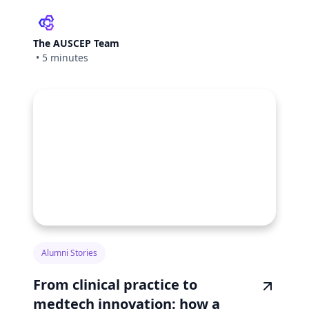
The AUSCEP Team
•
5 minutes
Alumni Stories
From clinical practice to
medtech innovation: how a