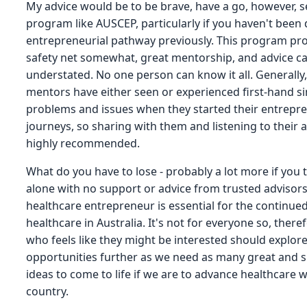
My advice would be to be brave, have a go, however, s
program like AUSCEP, particularly if you haven't been
entrepreneurial pathway previously. This program pro
safety net somewhat, great mentorship, and advice c
understated. No one person can know it all. Generally,
mentors have either seen or experienced first-hand si
problems and issues when they started their entrepre
journeys, so sharing with them and listening to their a
highly recommended.
What do you have to lose - probably a lot more if you t
alone with no support or advice from trusted advisors
healthcare entrepreneur is essential for the continue
healthcare in Australia. It's not for everyone so, ther
who feels like they might be interested should explor
opportunities further as we need as many great and s
ideas to come to life if we are to advance healthcare w
country.