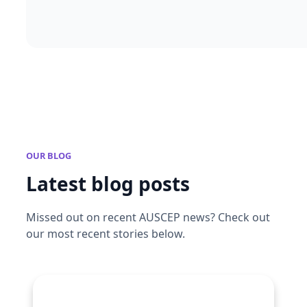
OUR BLOG
Latest blog posts
Missed out on recent AUSCEP news? Check out
our most recent stories below.