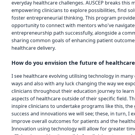
everyday healthcare challenges. AUSCEP breaks this m
empowering clinicians to explore possibilities, find so
foster entrepreneurial thinking. This program provid
opportunity to connect with mentors who've navigated
entrepreneurship path successfully, alongside a com
sharing common goals of enhancing patient outcome
healthcare delivery.
How do you envision the future of healthcar
I see healthcare evolving utilising technology in many 
ways and also with any luck changing the way we expo
clinicians throughout their education journey to learn
aspects of healthcare outside of their specific field. 
inspire clinicians to undertake programs like this, the
success and innovations we will see; these, in turn, I e
improve overall outcomes for patients and the health
Innovation using technology will allow for greater tim