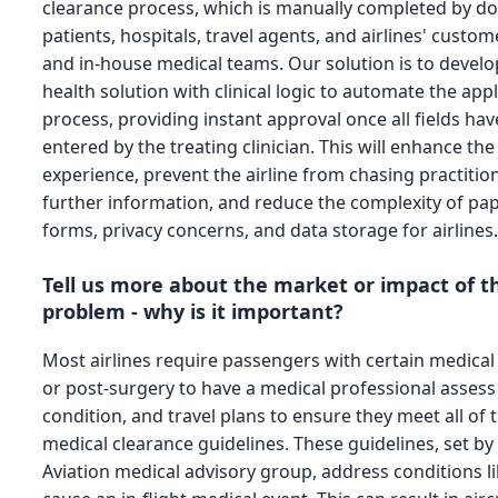
clearance process, which is manually completed by do
patients, hospitals, travel agents, and airlines' custom
and in-house medical teams. Our solution is to develop
health solution with clinical logic to automate the app
process, providing instant approval once all fields ha
entered by the treating clinician. This will enhance th
experience, prevent the airline from chasing practitio
further information, and reduce the complexity of pa
forms, privacy concerns, and data storage for airlines
Tell us more about the market or impact of t
problem - why is it important?
Most airlines require passengers with certain medical
or post-surgery to have a medical professional assess
condition, and travel plans to ensure they meet all of t
medical clearance guidelines. These guidelines, set by
Aviation medical advisory group, address conditions li