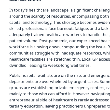
In today's healthcare landscape, a significant challen
around the scarcity of resources, encompassing bot
capital and technology. This shortage becomes evide
skilled professionals face burnout, fatigue, and a lack 
adequately trained healthcare workers to handle the
patient volume. Post-pandemic, our experienced heal
workforce is slowing down, compounding the issue. R
communities struggle with inadequate resources, whi
healthcare facilities are stretched thin. Local GP access
dwindled, leading to weeks-long wait times.
Public hospital waitlists are on the rise, and emergenc
departments are overwhelmed by urgent cases. Some
groups are establishing private emergency centers, c
mainly to those who can afford it. However, navigatin
entrepreneurial side of healthcare is rarely addresse
tertiary education, leaving practitioners unprepared t