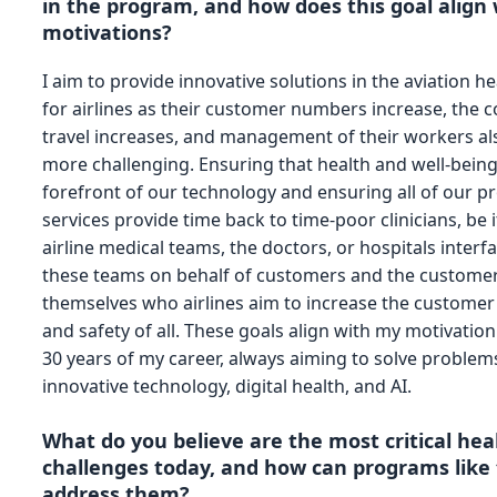
in the program, and how does this goal align
motivations?
I aim to provide innovative solutions in the aviation h
for airlines as their customer numbers increase, the c
travel increases, and management of their workers a
more challenging. Ensuring that health and well-being
forefront of our technology and ensuring all of our p
services provide time back to time-poor clinicians, be i
airline medical teams, the doctors, or hospitals interf
these teams on behalf of customers and the custome
themselves who airlines aim to increase the customer
and safety of all. These goals align with my motivation 
30 years of my career, always aiming to solve problem
innovative technology, digital health, and AI.
What do you believe are the most critical hea
challenges today, and how can programs like 
address them?