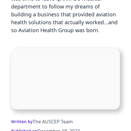
department to follow my dreams of
building a business that provided aviation
health solutions that actually worked...and
so Aviation Health Group was born.
The AUSCEP Team
Written by
December 18, 2023
Published on