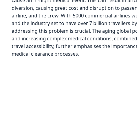
cause an in-flight medical event. This can result in airc
diversion, causing great cost and disruption to passe
airline, and the crew. With 5000 commercial airlines 
and the industry set to have over 7 billion travellers b
addressing this problem is crucial. The aging global p
and increasing complex medical conditions, combined 
travel accessibility, further emphasises the importance
medical clearance processes.