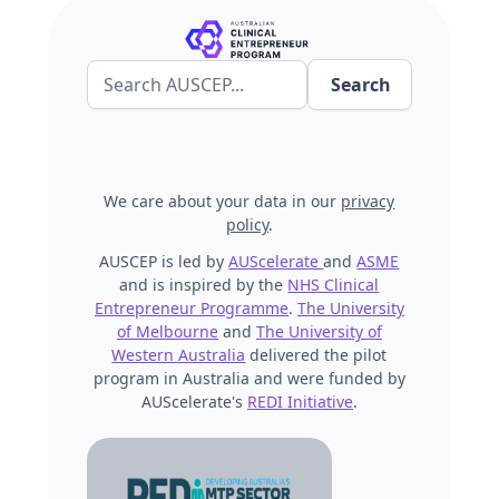
We care about your data in our
privacy
policy
.
AUSCEP is led by
AUScelerate
and
ASME
and is inspired by the
NHS Clinical
Entrepreneur Programme
.
The University
of Melbourne
and
The University of
Western Australia
delivered the pilot
program in Australia and were funded by
AUScelerate's
REDI Initiative
.