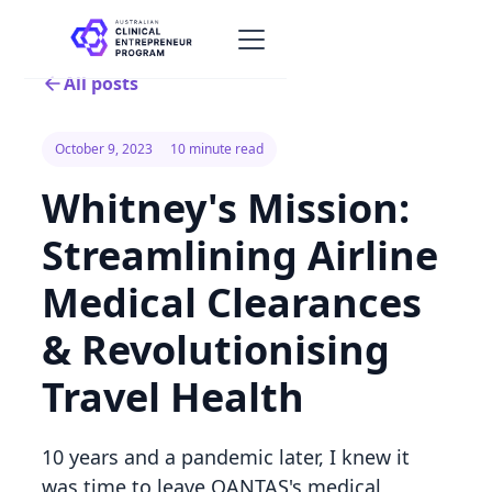
All posts
October 9, 2023
10 minute read
Whitney's Mission:
Streamlining Airline
Medical Clearances
& Revolutionising
Travel Health
10 years and a pandemic later, I knew it
was time to leave QANTAS's medical