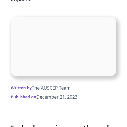
The AUSCEP Team
Written by
December 21, 2023
Published on