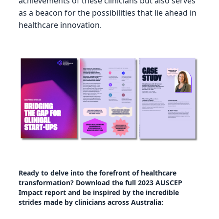
achievements of these clinicians but also serves
as a beacon for the possibilities that lie ahead in
healthcare innovation.
Ready to delve into the forefront of healthcare
transformation? Download the full 2023 AUSCEP
Impact report and be inspired by the incredible
strides made by clinicians across Australia: