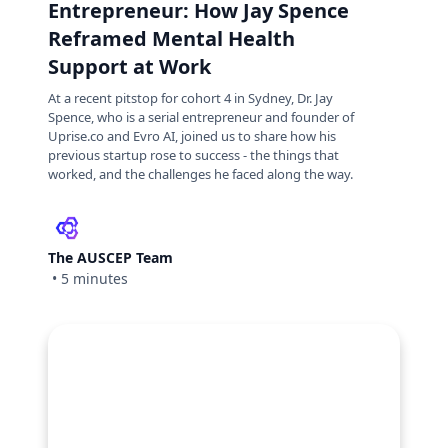
Entrepreneur: How Jay Spence
Reframed Mental Health
Support at Work
At a recent pitstop for cohort 4 in Sydney, Dr. Jay
Spence, who is a serial entrepreneur and founder of
Uprise.co and Evro AI, joined us to share how his
previous startup rose to success - the things that
worked, and the challenges he faced along the way.
The AUSCEP Team
•
5 minutes