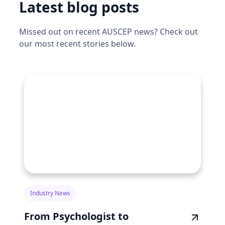
Latest blog posts
Missed out on recent AUSCEP news? Check out
our most recent stories below.
Industry News
From Psychologist to