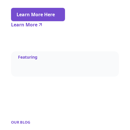
Learn More Here
Learn More
Featuring
OUR BLOG