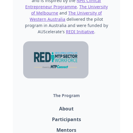
and is inspired by the
NHS Clinical
Entrepreneur Programme
.
The University
of Melbourne
and
The University of
Western Australia
delivered the pilot
program in Australia and were funded by
AUScelerate's
REDI Initiative
.
The Program
About
Participants
Mentors