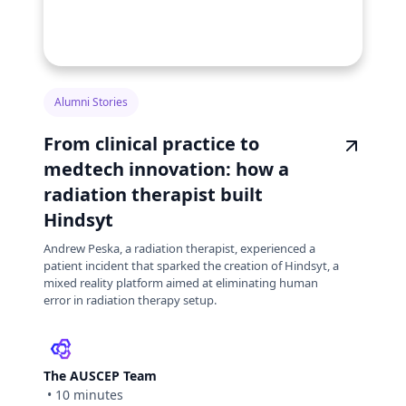
Alumni Stories
From clinical practice to
medtech innovation: how a
radiation therapist built
Hindsyt
Andrew Peska, a radiation therapist, experienced a
patient incident that sparked the creation of Hindsyt, a
mixed reality platform aimed at eliminating human
error in radiation therapy setup.
The AUSCEP Team
•
10 minutes