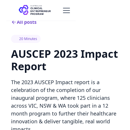
All posts
20 Minutes
AUSCEP 2023 Impact
Report
The 2023 AUSCEP Impact report is a
celebration of the completion of our
inaugural program, where 125 clinicians
across VIC, NSW & WA took part in a 12
month program to further their healthcare
innovation & deliver tangible, real world
impacts.