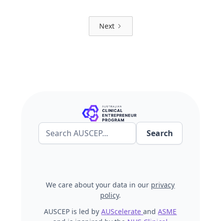
Next
We care about your data in our
privacy
policy
.
AUSCEP is led by
AUScelerate
and
ASME