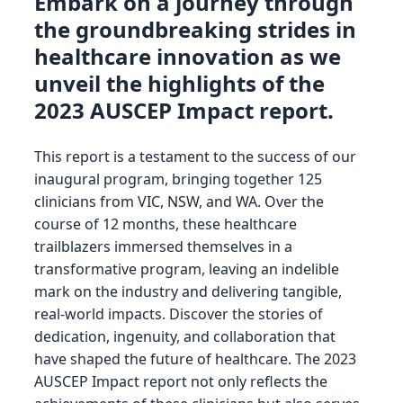
Embark on a journey through
the groundbreaking strides in
healthcare innovation as we
unveil the highlights of the
2023 AUSCEP Impact report.
This report is a testament to the success of our
inaugural program, bringing together 125
clinicians from VIC, NSW, and WA. Over the
course of 12 months, these healthcare
trailblazers immersed themselves in a
transformative program, leaving an indelible
mark on the industry and delivering tangible,
real-world impacts. Discover the stories of
dedication, ingenuity, and collaboration that
have shaped the future of healthcare. The 2023
AUSCEP Impact report not only reflects the