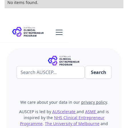
No items found.
We care about your data in our
privacy policy
.
AUSCEP is led by
AUScelerate
and
ASME
and is
inspired by the
NHS Clinical Entrepreneur
Programme
.
The University of Melbourne
and