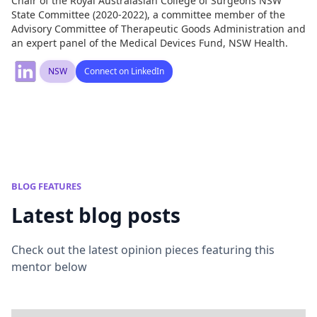
Chair of the Royal Australasian College of Surgeons NSW
State Committee (2020-2022), a committee member of the
Advisory Committee of Therapeutic Goods Administration and
an expert panel of the Medical Devices Fund, NSW Health.
NSW
Connect on LinkedIn
BLOG FEATURES
Latest blog posts
Check out the latest opinion pieces featuring this
mentor below