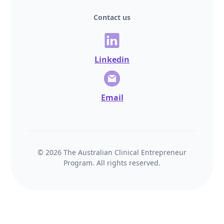
Contact us
Linkedin
Email
© 2026 The Australian Clinical Entrepreneur
Program. All rights reserved.