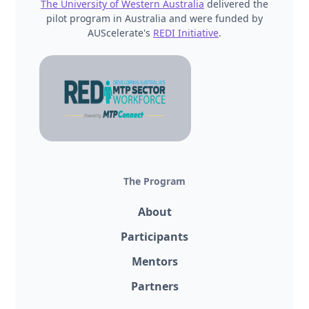
The University of Western Australia
delivered the
pilot program in Australia and were funded by
AUScelerate's
REDI Initiative
.
The Program
About
Participants
Mentors
Partners