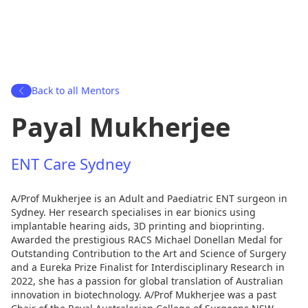
Back to all Mentors
Payal Mukherjee
ENT Care Sydney
A/Prof Mukherjee is an Adult and Paediatric ENT surgeon in
Sydney. Her research specialises in ear bionics using
implantable hearing aids, 3D printing and bioprinting.
Awarded the prestigious RACS Michael Donellan Medal for
Outstanding Contribution to the Art and Science of Surgery
and a Eureka Prize Finalist for Interdisciplinary Research in
2022, she has a passion for global translation of Australian
innovation in biotechnology. A/Prof Mukherjee was a past