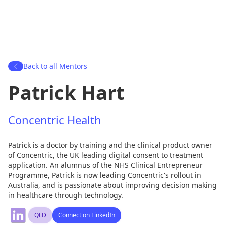
Back to all Mentors
Patrick Hart
Concentric Health
Patrick is a doctor by training and the clinical product owner
of Concentric, the UK leading digital consent to treatment
application. An alumnus of the NHS Clinical Entrepreneur
Programme, Patrick is now leading Concentric's rollout in
Australia, and is passionate about improving decision making
in healthcare through technology.
QLD
Connect on LinkedIn