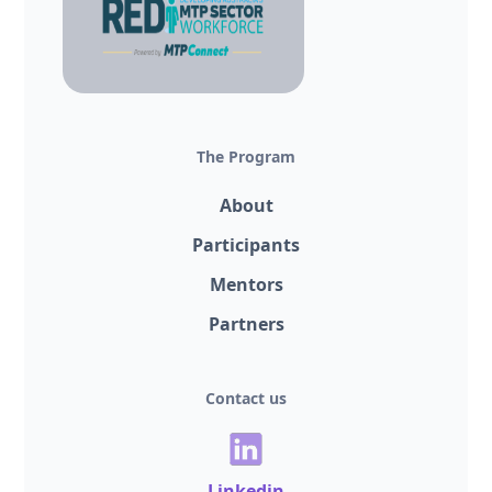
The Program
About
Participants
Mentors
Partners
Contact us
Linkedin