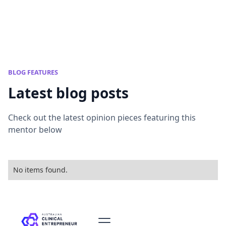
BLOG FEATURES
Latest blog posts
Check out the latest opinion pieces featuring this
mentor below
No items found.