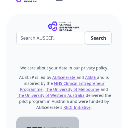
We care about your data in our
privacy policy
.
AUSCEP is led by
AUScelerate
and
ASME
and is
inspired by the
NHS Clinical Entrepreneur
Programme
.
The University of Melbourne
and
The University of Western Australia
delivered the
pilot program in Australia and were funded by
AUScelerate's
REDI Initiative
.