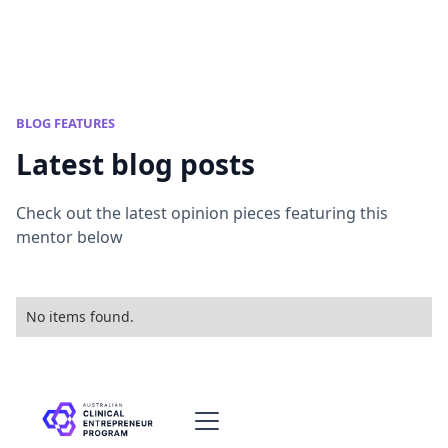
BLOG FEATURES
Latest blog posts
Check out the latest opinion pieces featuring this
mentor below
No items found.